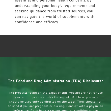
essential and personal health concerns. By
understanding your body’s requirements and
seeking guidance from trusted sources, you
can navigate the world of supplements with
confidence and efficacy.
The Food and Drug Administration (FDA) Disclosure:
The products found on the pages of this website are not for use
by or sale to persons under the age of 18. These products
should be used only as directed on the label. They should not
be used if you are pregnant or nursing. Consult with a physician
before use if you have a serious medical condition or use