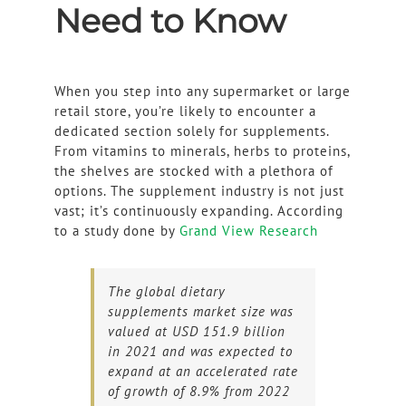
Need to Know
When you step into any supermarket or large
retail store, you’re likely to encounter a
dedicated section solely for supplements.
From vitamins to minerals, herbs to proteins,
the shelves are stocked with a plethora of
options. The supplement industry is not just
vast; it’s continuously expanding. According
to a study done by
Grand View Research
The global dietary
supplements market size was
valued at USD 151.9 billion
in 2021 and was expected to
expand at an accelerated rate
of growth of 8.9% from 2022