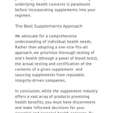
underlying health concerns is paramount
before incorporating supplements into your
regimen.
The Best Supplements Approach
We advocate for a comprehensive
understanding of individual health needs.
Rather than adopting a one-size-fits-all
approach, we prioritize thorough testing of
one’s health (through a panel of blood tests),
the actual testing and certification of the
contents of a given supplement and
sourcing supplements from reputable,
integrity-driven companies.
In conclusion, while the supplement industry
offers a vast array of products promising
health benefits, you must have discernment
and make informed decisions for your