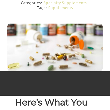
Categories:
Specialty Supplements
Tags:
Supplements
Here’s What You