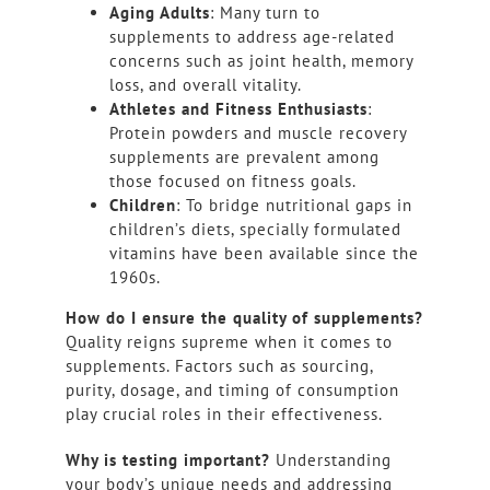
Aging Adults
: Many turn to
supplements to address age-related
concerns such as joint health, memory
loss, and overall vitality.
Athletes and Fitness Enthusiasts
:
Protein powders and muscle recovery
supplements are prevalent among
those focused on fitness goals.
Children
: To bridge nutritional gaps in
children’s diets, specially formulated
vitamins have been available since the
1960s.
How do I ensure the quality of supplements?
Quality reigns supreme when it comes to
supplements. Factors such as sourcing,
purity, dosage, and timing of consumption
play crucial roles in their effectiveness.
Why is testing important?
Understanding
your body’s unique needs and addressing