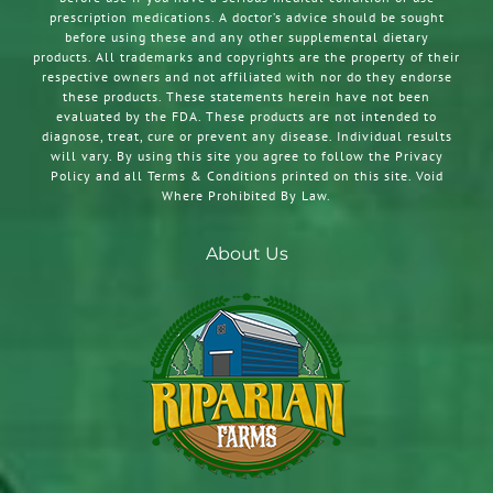
prescription medications. A doctor’s advice should be sought
before using these and any other supplemental dietary
products. All trademarks and copyrights are the property of their
respective owners and not affiliated with nor do they endorse
these products. These statements herein have not been
evaluated by the FDA. These products are not intended to
diagnose, treat, cure or prevent any disease. Individual results
will vary. By using this site you agree to follow the Privacy
Policy and all Terms & Conditions printed on this site. Void
Where Prohibited By Law.
About Us