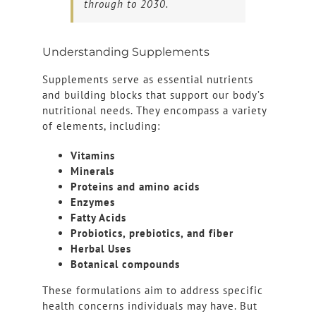
through to 2030.
Understanding Supplements
Supplements serve as essential nutrients
and building blocks that support our body’s
nutritional needs. They encompass a variety
of elements, including:
Vitamins
Minerals
Proteins and amino acids
Enzymes
Fatty Acids
Probiotics, prebiotics, and fiber
Herbal Uses
Botanical compounds
These formulations aim to address specific
health concerns individuals may have. But