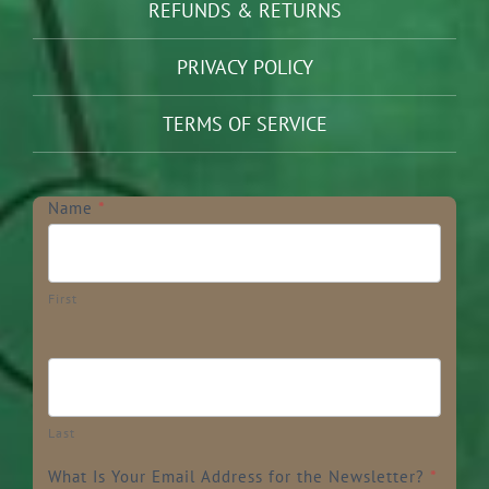
REFUNDS & RETURNS
PRIVACY POLICY
TERMS OF SERVICE
Newsletter
Name
*
First
Last
What Is Your Email Address for the Newsletter?
*