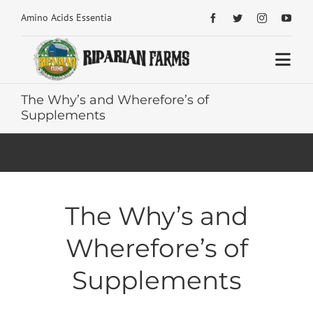
Skip


Amino Acids Essential Building Blocks for Health
to
content
Togg
Navi
The Why’s and Wherefore’s of
Home
Supplements
About
Shop Home
The Why’s and
Articles Home
Wherefore’s of
Reviews
Supplements
Contact