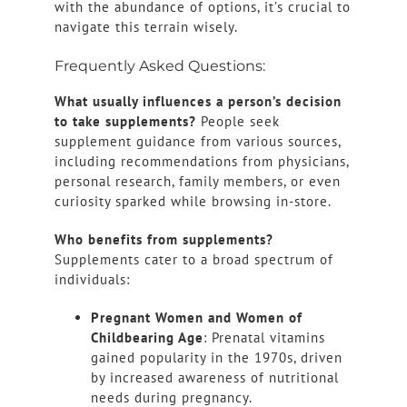
with the abundance of options, it’s crucial to
navigate this terrain wisely.
Frequently Asked Questions:
What usually influences a person’s decision
to take supplements?
People seek
supplement guidance from various sources,
including recommendations from physicians,
personal research, family members, or even
curiosity sparked while browsing in-store.
Who benefits from supplements?
Supplements cater to a broad spectrum of
individuals:
Pregnant Women and Women of
Childbearing Age
: Prenatal vitamins
gained popularity in the 1970s, driven
by increased awareness of nutritional
needs during pregnancy.