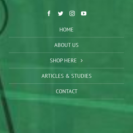
HOME
ABOUT US
SHOP HERE
ARTICLES & STUDIES
CONTACT