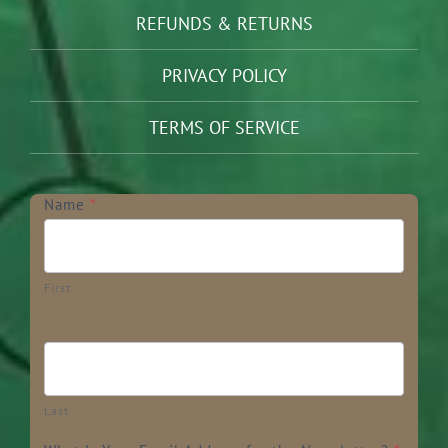
REFUNDS & RETURNS
PRIVACY POLICY
TERMS OF SERVICE
Newsletter
Name
*
First
Last