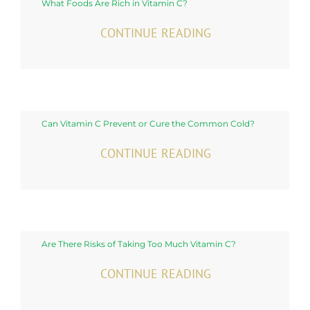
What Foods Are Rich in Vitamin C?
CONTINUE READING
Can Vitamin C Prevent or Cure the Common Cold?
CONTINUE READING
Are There Risks of Taking Too Much Vitamin C?
CONTINUE READING