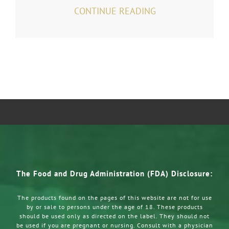
CONTINUE READING
The Food and Drug Administration (FDA) Disclosure:
The products found on the pages of this website are not for use
by or sale to persons under the age of 18. These products
should be used only as directed on the label. They should not
be used if you are pregnant or nursing. Consult with a physician