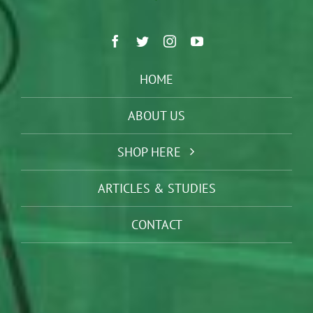
HOME
ABOUT US
SHOP HERE
ARTICLES & STUDIES
CONTACT