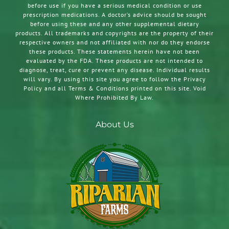
before use if you have a serious medical condition or use
prescription medications. A doctor’s advice should be sought
before using these and any other supplemental dietary
products. All trademarks and copyrights are the property of their
respective owners and not affiliated with nor do they endorse
these products. These statements herein have not been
evaluated by the FDA. These products are not intended to
diagnose, treat, cure or prevent any disease. Individual results
will vary. By using this site you agree to follow the Privacy
Policy and all Terms & Conditions printed on this site. Void
Where Prohibited By Law.
About Us