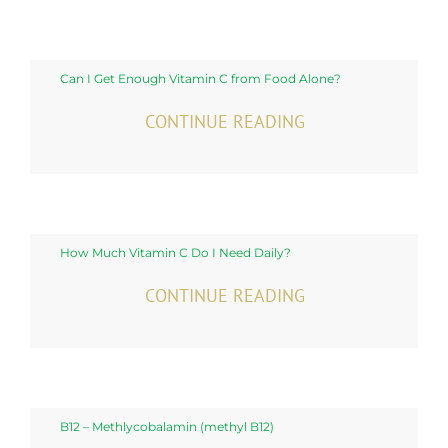
Can I Get Enough Vitamin C from Food Alone?
CONTINUE READING
How Much Vitamin C Do I Need Daily?
CONTINUE READING
B12 – Methlycobalamin (methyl B12)