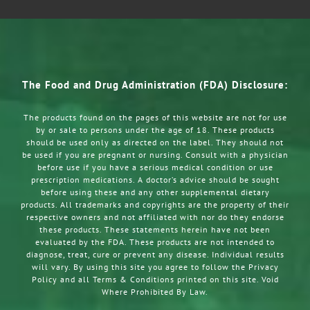
The Food and Drug Administration (FDA) Disclosure:
The products found on the pages of this website are not for use
by or sale to persons under the age of 18. These products
should be used only as directed on the label. They should not
be used if you are pregnant or nursing. Consult with a physician
before use if you have a serious medical condition or use
prescription medications. A doctor’s advice should be sought
before using these and any other supplemental dietary
products. All trademarks and copyrights are the property of their
respective owners and not affiliated with nor do they endorse
these products. These statements herein have not been
evaluated by the FDA. These products are not intended to
diagnose, treat, cure or prevent any disease. Individual results
will vary. By using this site you agree to follow the Privacy
Policy and all Terms & Conditions printed on this site. Void
Where Prohibited By Law.