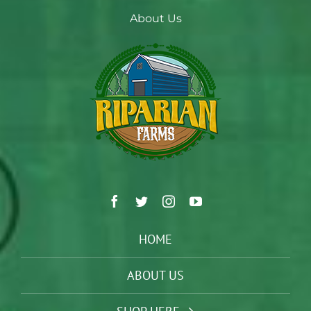
About Us
HOME
ABOUT US