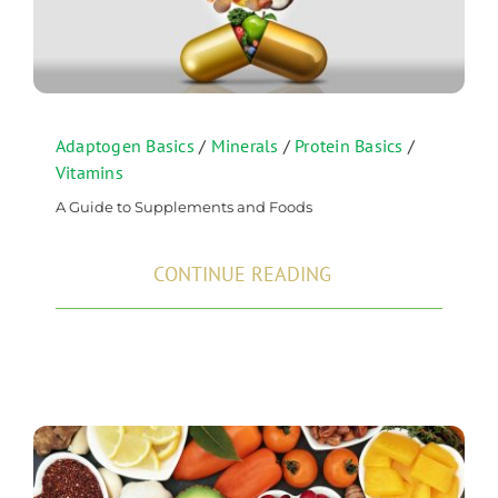
Adaptogen Basics
/
Minerals
/
Protein Basics
/
Vitamins
A Guide to Supplements and Foods
CONTINUE READING