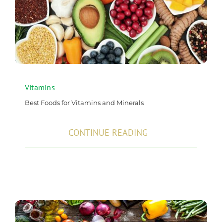
Vitamins
Best Foods for Vitamins and Minerals
CONTINUE READING