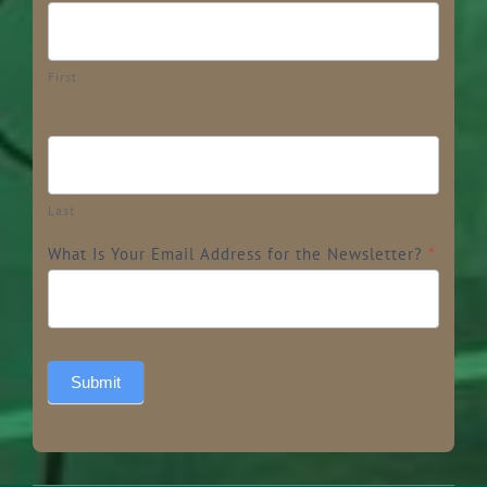
First
Last
What Is Your Email Address for the Newsletter?
*
Submit