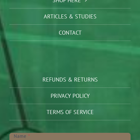
SHOP HERE
ARTICLES & STUDIES
CONTACT
REFUNDS & RETURNS
PRIVACY POLICY
TERMS OF SERVICE
Newsletter
Name
*