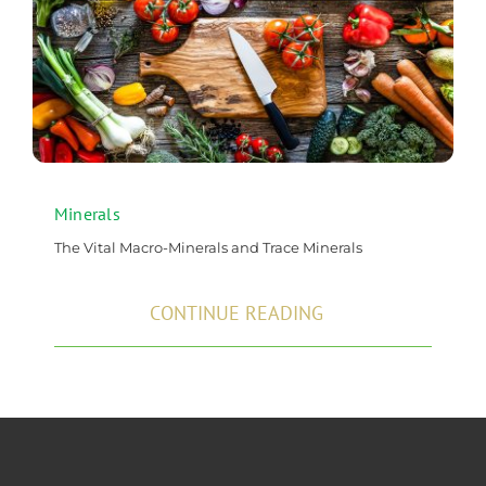
Minerals
The Vital Macro-Minerals and Trace Minerals
CONTINUE READING