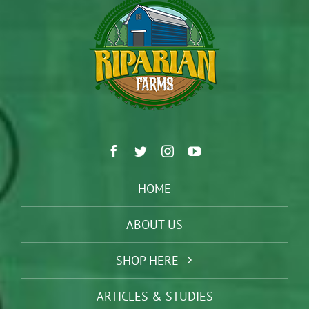
HOME
ABOUT US
SHOP HERE
ARTICLES & STUDIES