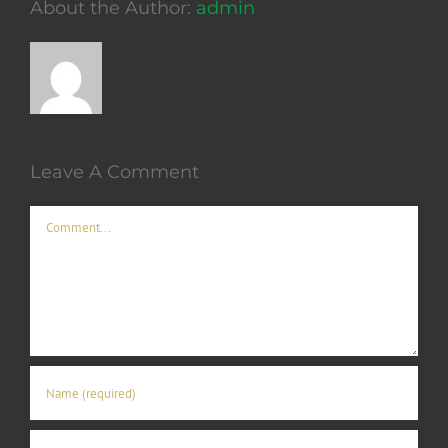
About the Author:
admin
Leave A Comment
Comment