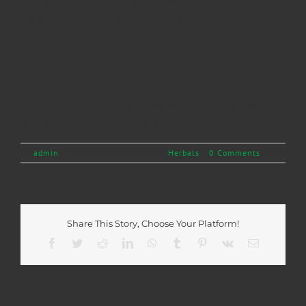
jaundice, cirrhosis, chronic hepatitis, pancreatitis,
enlarged spleen, poor liver function
and migraines or headaches due to gallbladder
diseases.
In addition, the fringe tree root bark is believed to
stimulate the secretion of bile from the gallbladder,
strengthen appetite and stomach secretion, and act
as a mild but effective laxative.
By
admin
|
November 29th, 2023
|
Herbals
|
0 Comments
Share This Story, Choose Your Platform!
Facebook
Twitter
Reddit
LinkedIn
WhatsApp
Tumblr
Pinterest
Vk
Email