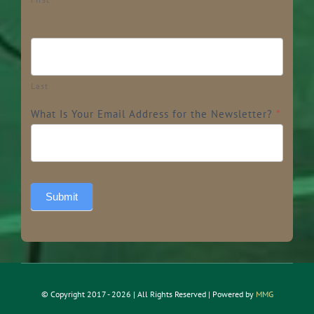
Last
What Is Your Email Address for the Newsletter?
*
Submit
© Copyright 2017 - 2026 | All Rights Reserved | Powered by
MMG