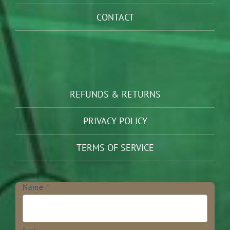
CONTACT
REFUNDS & RETURNS
PRIVACY POLICY
TERMS OF SERVICE
Newsletter
Name
*
First