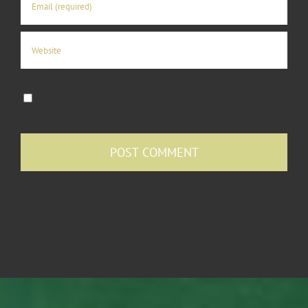
Save my name, email, and website in this browser
for the next time I comment.