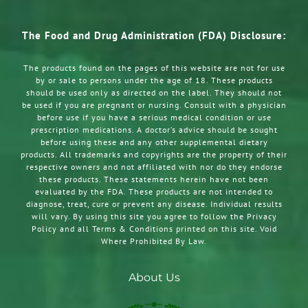
The Food and Drug Administration (FDA) Disclosure:
The products found on the pages of this website are not for use
by or sale to persons under the age of 18. These products
should be used only as directed on the label. They should not
be used if you are pregnant or nursing. Consult with a physician
before use if you have a serious medical condition or use
prescription medications. A doctor’s advice should be sought
before using these and any other supplemental dietary
products. All trademarks and copyrights are the property of their
respective owners and not affiliated with nor do they endorse
these products. These statements herein have not been
evaluated by the FDA. These products are not intended to
diagnose, treat, cure or prevent any disease. Individual results
will vary. By using this site you agree to follow the Privacy
Policy and all Terms & Conditions printed on this site. Void
Where Prohibited By Law.
About Us