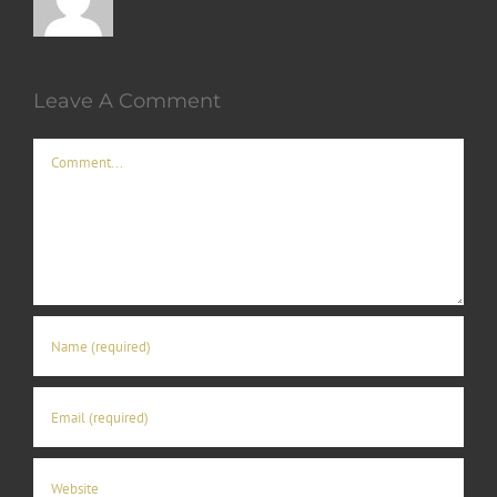
Leave A Comment
Comment