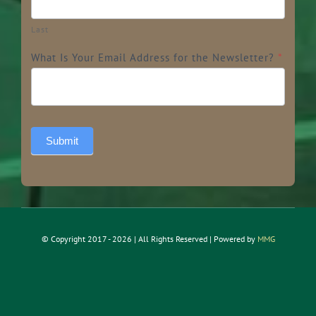
Last
What Is Your Email Address for the Newsletter?
*
Submit
© Copyright 2017 - 2026 | All Rights Reserved | Powered by
MMG