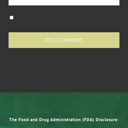
Save my name, email, and website in this browser
for the next time I comment.
The Food and Drug Administration (FDA) Disclosure: