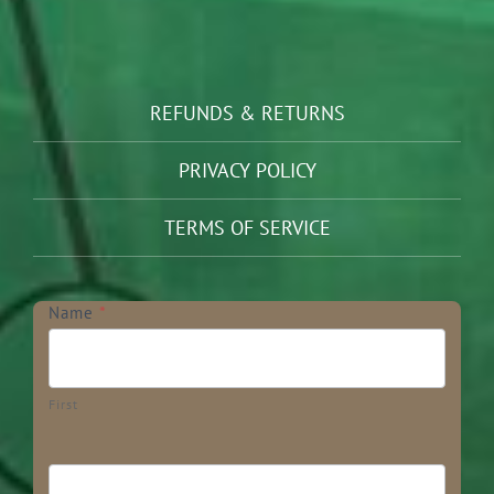
REFUNDS & RETURNS
PRIVACY POLICY
TERMS OF SERVICE
Newsletter
Name
*
First