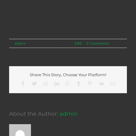
screen due to the number of variables. Our products
contain less than .3% THC(.054% to be exact). Drug
screens vary and some can be more sensitive than
others. If you have to take a drug test, it is best to
not use our product.
By
admin
|
November 30th, 2023
|
CBD
|
0 Comments
Share This Story, Choose Your Platform!
Facebook
Twitter
Reddit
LinkedIn
WhatsApp
Tumblr
Pinterest
Vk
Email
About the Author:
admin