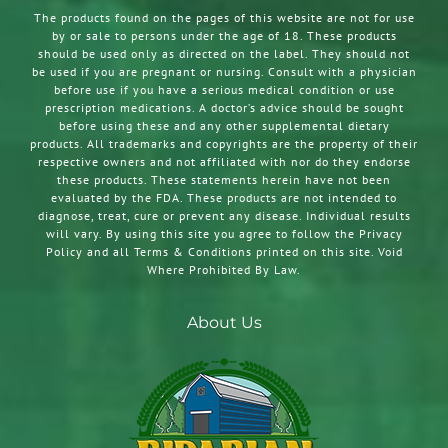
The products found on the pages of this website are not for use
by or sale to persons under the age of 18. These products
should be used only as directed on the label. They should not
be used if you are pregnant or nursing. Consult with a physician
before use if you have a serious medical condition or use
prescription medications. A doctor’s advice should be sought
before using these and any other supplemental dietary
products. All trademarks and copyrights are the property of their
respective owners and not affiliated with nor do they endorse
these products. These statements herein have not been
evaluated by the FDA. These products are not intended to
diagnose, treat, cure or prevent any disease. Individual results
will vary. By using this site you agree to follow the Privacy
Policy and all Terms & Conditions printed on this site. Void
Where Prohibited By Law.
About Us