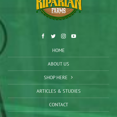
HOME
ABOUT US
SHOP HERE
ARTICLES & STUDIES
CONTACT