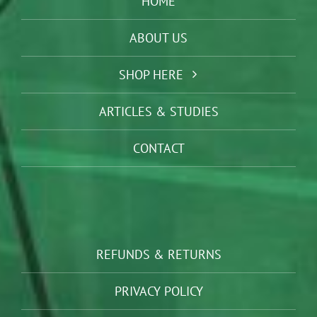
HOME
ABOUT US
SHOP HERE
ARTICLES & STUDIES
CONTACT
REFUNDS & RETURNS
PRIVACY POLICY