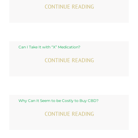
CONTINUE READING
Can I Take It with “X” Medication?
CONTINUE READING
Why Can It Seem to be Costly to Buy CBD?
CONTINUE READING