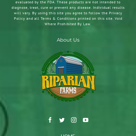
evaluated by the FDA. These products are not intended to
diagnose, treat, cure or prevent any disease. Individual results
will vary. By using this site you agree to follow the Privacy
Policy and all Terms & Conditions printed on this site. Void
Where Prohibited By Law.
About Us