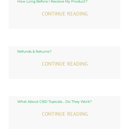
How Long Before I Receive My Product?
CONTINUE READING
Refunds & Returns?
CONTINUE READING
What About CBD Topicals… Do They Work?
CONTINUE READING