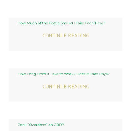
How Much of the Bottle Should I Take Each Time?
CONTINUE READING
How Long Does It Take to Work? Does It Take Days?
CONTINUE READING
Can I “Overdose” on CBD?