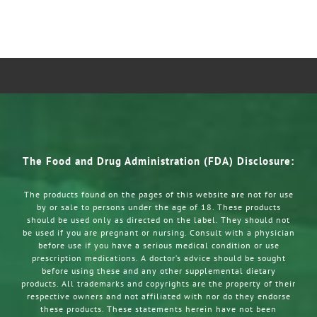
The Food and Drug Administration (FDA) Disclosure:
The products found on the pages of this website are not for use
by or sale to persons under the age of 18. These products
should be used only as directed on the label. They should not
be used if you are pregnant or nursing. Consult with a physician
before use if you have a serious medical condition or use
prescription medications. A doctor’s advice should be sought
before using these and any other supplemental dietary
products. All trademarks and copyrights are the property of their
respective owners and not affiliated with nor do they endorse
these products. These statements herein have not been