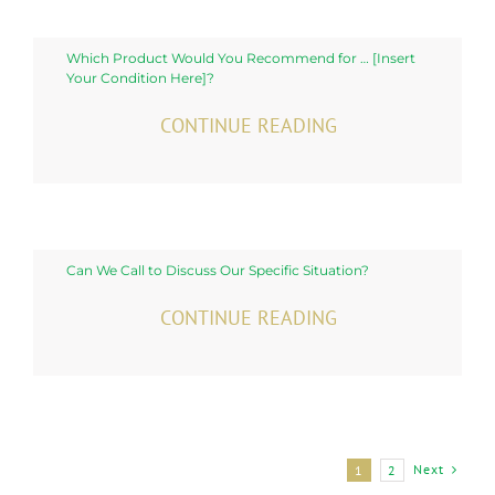
Which Product Would You Recommend for … [Insert
Your Condition Here]?
CONTINUE READING
Can We Call to Discuss Our Specific Situation?
CONTINUE READING
Next
1
2