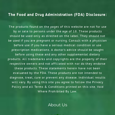
The Food and Drug Administration (FDA) Disclosure:
The products found on the pages of this website are not for use
by or sale to persons under the age of 18. These products
should be used only as directed on the label. They should not
be used if you are pregnant or nursing. Consult with a physician
before use if you have a serious medical condition or use
prescription medications. A doctor’s advice should be sought
before using these and any other supplemental dietary
products. All trademarks and copyrights are the property of their
respective owners and not affiliated with nor do they endorse
these products. These statements herein have not been
evaluated by the FDA. These products are not intended to
diagnose, treat, cure or prevent any disease. Individual results
will vary. By using this site you agree to follow the Privacy
Policy and all Terms & Conditions printed on this site. Void
Where Prohibited By Law.
About Us