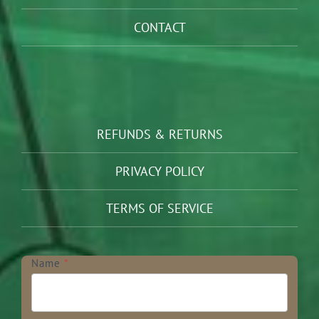
CONTACT
REFUNDS & RETURNS
PRIVACY POLICY
TERMS OF SERVICE
Newsletter
Name
*