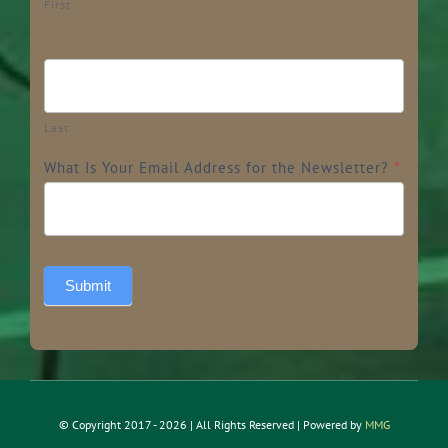
First
Last
What Is Your Email Address for the Newsletter?
*
Submit
© Copyright 2017 - 2026 | All Rights Reserved | Powered by
MMG