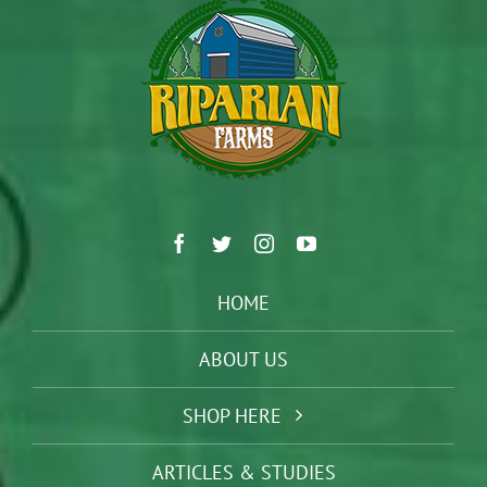
HOME
ABOUT US
SHOP HERE
ARTICLES & STUDIES