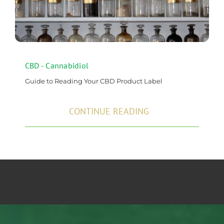
CBD - Cannabidiol
Guide to Reading Your CBD Product Label
CONTINUE READING