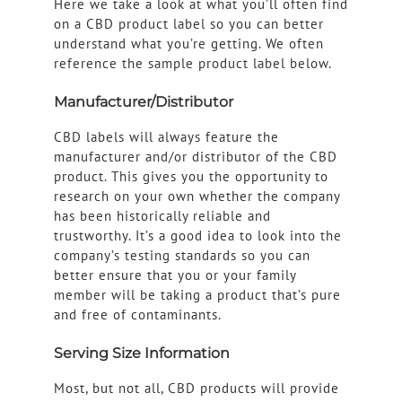
Here we take a look at what you’ll often find
on a CBD product label so you can better
understand what you’re getting. We often
reference the sample product label below.
Manufacturer/Distributor
CBD labels will always feature the
manufacturer and/or distributor of the CBD
product. This gives you the opportunity to
research on your own whether the company
has been historically reliable and
trustworthy. It’s a good idea to look into the
company’s testing standards so you can
better ensure that you or your family
member will be taking a product that’s pure
and free of contaminants.
Serving Size Information
Most, but not all, CBD products will provide