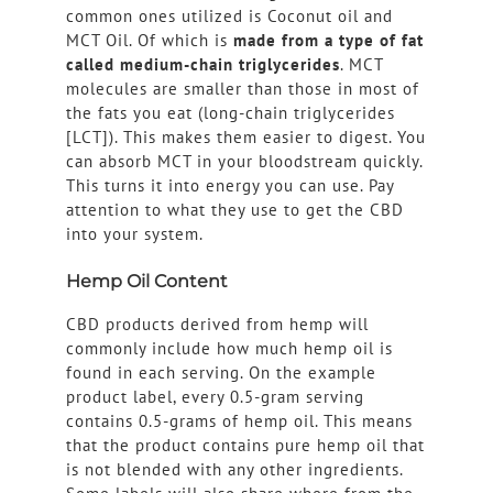
common ones utilized is Coconut oil and
MCT Oil. Of which is
made from a type of fat
called medium-chain triglycerides
. MCT
molecules are smaller than those in most of
the fats you eat (long-chain triglycerides
[LCT]). This makes them easier to digest. You
can absorb MCT in your bloodstream quickly.
This turns it into energy you can use. Pay
attention to what they use to get the CBD
into your system.
Hemp Oil Content
CBD products derived from hemp will
commonly include how much hemp oil is
found in each serving. On the example
product label, every 0.5-gram serving
contains 0.5-grams of hemp oil. This means
that the product contains pure hemp oil that
is not blended with any other ingredients.