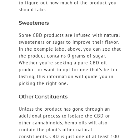
to figure out how much of the product you
should take.
Sweeteners
Some CBD products are infused with natural
sweeteners or sugar to improve their flavor.
In the example label above, you can see that
the product contains 0 grams of sugar.
Whether you’re seeking a pure CBD oil
product or want to opt for one that’s better
tasting, this information will guide you in
picking the right one.
Other Constituents
Unless the product has gone through an
additional process to isolate the CBD or
other cannabinoids, hemp oils will also
contain the plant’s other natural
constituents. CBD is just one of at least 100