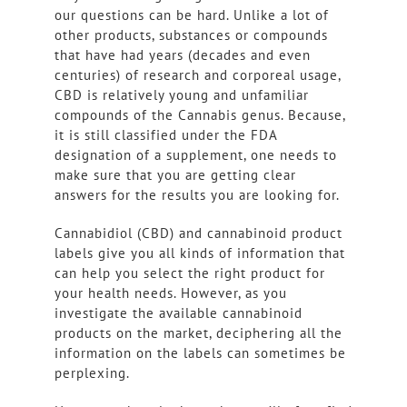
our questions can be hard. Unlike a lot of
other products, substances or compounds
that have had years (decades and even
centuries) of research and corporeal usage,
CBD is relatively young and unfamiliar
compounds of the Cannabis genus. Because,
it is still classified under the FDA
designation of a supplement, one needs to
make sure that you are getting clear
answers for the results you are looking for.
Cannabidiol (CBD) and cannabinoid product
labels give you all kinds of information that
can help you select the right product for
your health needs. However, as you
investigate the available cannabinoid
products on the market, deciphering all the
information on the labels can sometimes be
perplexing.