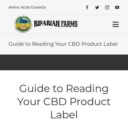
Skip


Amino Acids Essential Building Blocks for Health
to
content
Togg
Navi
Home
Guide to Reading Your CBD Product Label
About
Shop Home
Guide to Reading
Articles Home
Your CBD Product
Reviews
Label
Contact