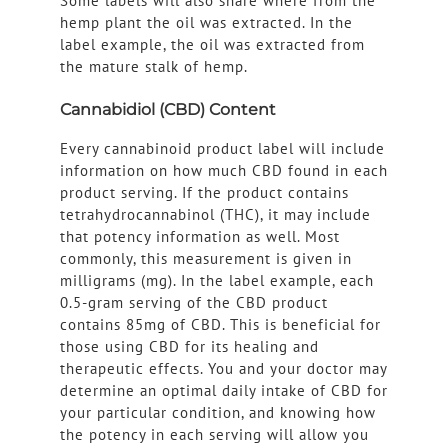
Some labels will also share where from the
hemp plant the oil was extracted. In the
label example, the oil was extracted from
the mature stalk of hemp.
Cannabidiol (CBD) Content
Every cannabinoid product label will include
information on how much CBD found in each
product serving. If the product contains
tetrahydrocannabinol (THC), it may include
that potency information as well. Most
commonly, this measurement is given in
milligrams (mg). In the label example, each
0.5-gram serving of the CBD product
contains 85mg of CBD. This is beneficial for
those using CBD for its healing and
therapeutic effects. You and your doctor may
determine an optimal daily intake of CBD for
your particular condition, and knowing how
the potency in each serving will allow you