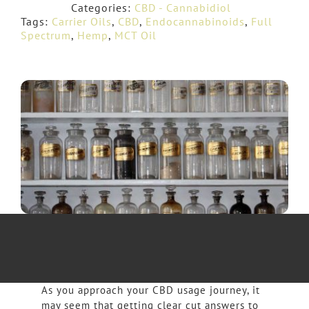
Categories:
CBD - Cannabidiol
Tags:
Carrier Oils
,
CBD
,
Endocannabinoids
,
Full
Spectrum
,
Hemp
,
MCT Oil
As you approach your CBD usage journey, it
may seem that getting clear cut answers to