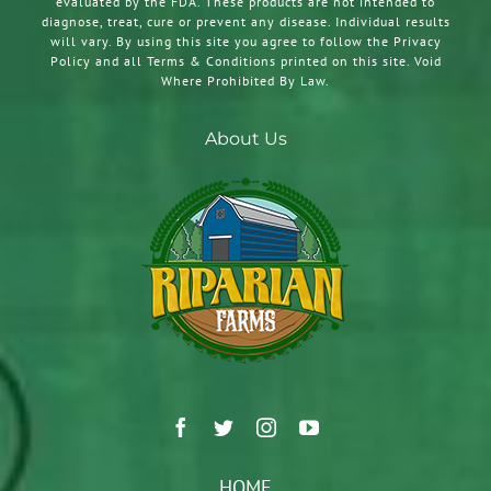
evaluated by the FDA. These products are not intended to
diagnose, treat, cure or prevent any disease. Individual results
will vary. By using this site you agree to follow the Privacy
Policy and all Terms & Conditions printed on this site. Void
Where Prohibited By Law.
About Us
HOME