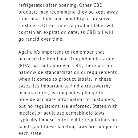
refrigerator after opening. Other CBD
products may recommend they be kept away
from heat, light and humidity to preserve
freshness. Often times, a product label will
contain an expiration date, as CBD oil will
go rancid over time.
Again, it’s important to remember that
because the Food and Drug Administration
(FDA) has not approved CBD, there are no
nationwide standardization or requirements
when it comes to product labels. In these
cases, it’s important to find a trustworthy
manufacturer, as companies pledge to
provide accurate information to customers,
but no regulations are enforced. States with
medical or adult use cannabinoid laws
typically impose enforceable regulations on
labels, and these labeling laws are unique to
each state.