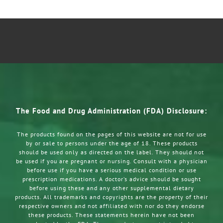
The Food and Drug Administration (FDA) Disclosure:
The products found on the pages of this website are not for use
by or sale to persons under the age of 18. These products
should be used only as directed on the label. They should not
be used if you are pregnant or nursing. Consult with a physician
before use if you have a serious medical condition or use
prescription medications. A doctor’s advice should be sought
before using these and any other supplemental dietary
products. All trademarks and copyrights are the property of their
respective owners and not affiliated with nor do they endorse
these products. These statements herein have not been