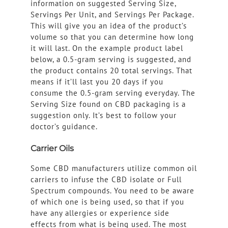
information on suggested Serving Size,
Servings Per Unit, and Servings Per Package.
This will give you an idea of the product’s
volume so that you can determine how long
it will last. On the example product label
below, a 0.5-gram serving is suggested, and
the product contains 20 total servings. That
means if it’ll last you 20 days if you
consume the 0.5-gram serving everyday. The
Serving Size found on CBD packaging is a
suggestion only. It’s best to follow your
doctor’s guidance.
Carrier Oils
Some CBD manufacturers utilize common oil
carriers to infuse the CBD isolate or Full
Spectrum compounds. You need to be aware
of which one is being used, so that if you
have any allergies or experience side
effects from what is being used. The most