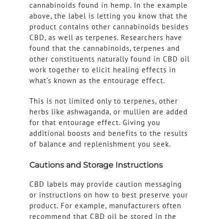
cannabinoids found in hemp. In the example
above, the label is letting you know that the
product contains other cannabinoids besides
CBD, as well as terpenes. Researchers have
found that the cannabinoids, terpenes and
other constituents naturally found in CBD oil
work together to elicit healing effects in
what’s known as the entourage effect.
This is not limited only to terpenes, other
herbs like ashwaganda, or mullien are added
for that entourage effect. Giving you
additional boosts and benefits to the results
of balance and replenishment you seek.
Cautions and Storage Instructions
CBD labels may provide caution messaging
or instructions on how to best preserve your
product. For example, manufacturers often
recommend that CBD oil be stored in the