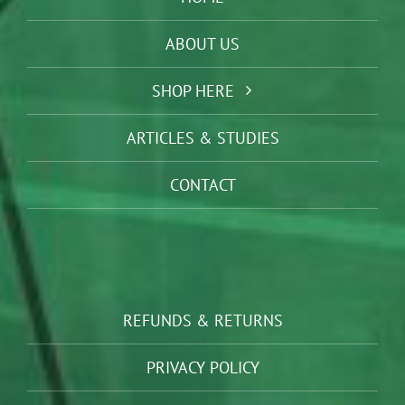
ABOUT US
SHOP HERE
ARTICLES & STUDIES
CONTACT
REFUNDS & RETURNS
PRIVACY POLICY