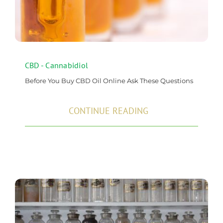
CBD - Cannabidiol
Before You Buy CBD Oil Online Ask These Questions
CONTINUE READING