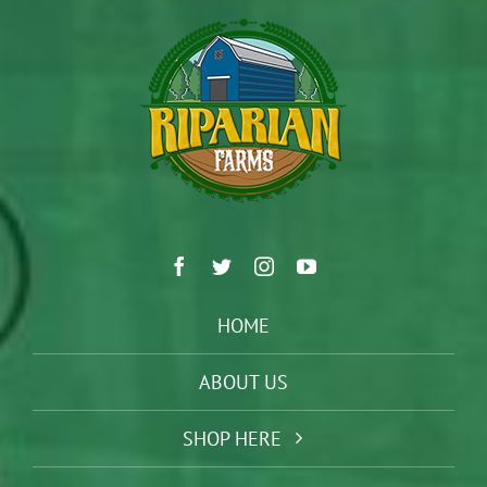
HOME
ABOUT US
SHOP HERE