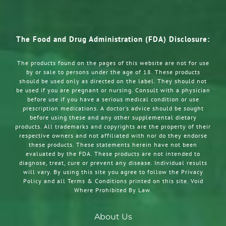
The Food and Drug Administration (FDA) Disclosure:
The products found on the pages of this website are not for use
by or sale to persons under the age of 18. These products
should be used only as directed on the label. They should not
be used if you are pregnant or nursing. Consult with a physician
before use if you have a serious medical condition or use
prescription medications. A doctor’s advice should be sought
before using these and any other supplemental dietary
products. All trademarks and copyrights are the property of their
respective owners and not affiliated with nor do they endorse
these products. These statements herein have not been
evaluated by the FDA. These products are not intended to
diagnose, treat, cure or prevent any disease. Individual results
will vary. By using this site you agree to follow the Privacy
Policy and all Terms & Conditions printed on this site. Void
Where Prohibited By Law.
About Us