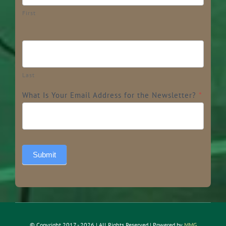
First
Last
What Is Your Email Address for the Newsletter?
*
Submit
© Copyright 2017 - 2026 | All Rights Reserved | Powered by
MMG