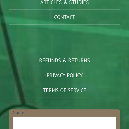
ARTICLES & STUDIES
CONTACT
REFUNDS & RETURNS
PRIVACY POLICY
TERMS OF SERVICE
Newsletter
Name
*