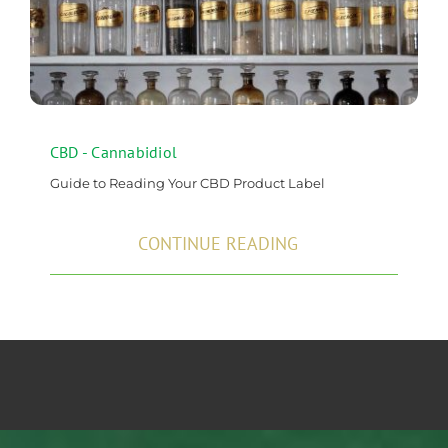
CBD - Cannabidiol
Guide to Reading Your CBD Product Label
CONTINUE READING